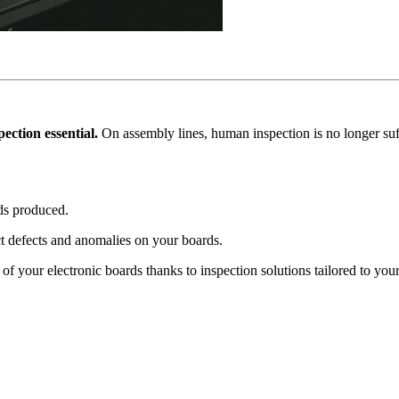
ction essential.
On assembly lines, human inspection is no longer suff
rds produced.
ct defects and anomalies on your boards.
of your electronic boards thanks to inspection solutions tailored to your