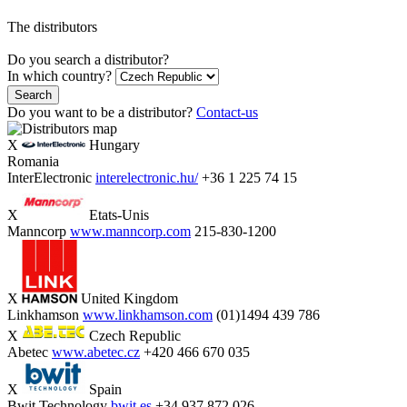
The distributors
Do you search a distributor?
In which country?
Search
Do you want to be a distributor?
Contact-us
X
Hungary
Romania
InterElectronic
interelectronic.hu/
+36 1 225 74 15
X
Etats-Unis
Manncorp
www.manncorp.com
215-830-1200
X
United Kingdom
Linkhamson
www.linkhamson.com
(01)1494 439 786
X
Czech Republic
Abetec
www.abetec.cz
+420 466 670 035
X
Spain
Bwit Technology
bwit.es
+34 937 872 026