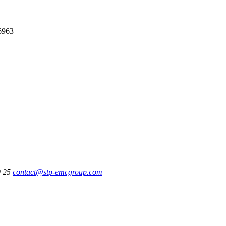
6963
9 25
contact@stp-emcgroup.com