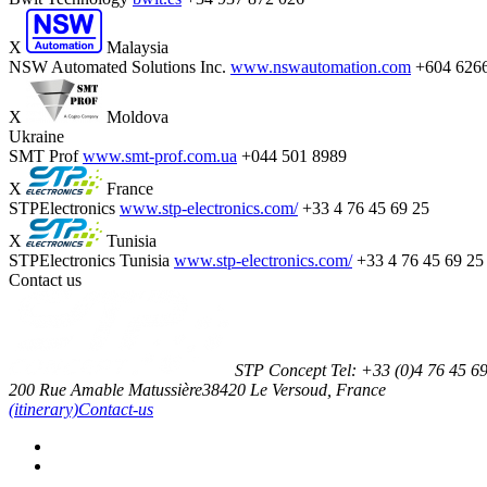
X
Malaysia
NSW Automated Solutions Inc.
www.nswautomation.com
+604 626
X
Moldova
Ukraine
SMT Prof
www.smt-prof.com.ua
+044 501 8989
X
France
STPElectronics
www.stp-electronics.com/
+33 4 76 45 69 25
X
Tunisia
STPElectronics Tunisia
www.stp-electronics.com/
+33 4 76 45 69 25
Contact us
STP Concept
Tel:
+33 (0)4 76 45 6
200 Rue Amable Matussière
38420
Le Versoud, France
(itinerary)
Contact-us