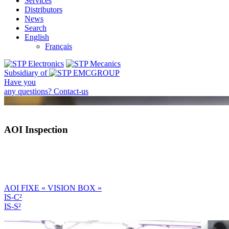
Services
Distributors
News
Search
English
Français
Subsidiary of
Have you
any questions?
Contact-us
AOI Inspection
AOI FIXE « VISION BOX »
IS-C²
IS-S²