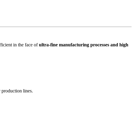
icient in the face of
ultra-fine manufacturing processes and high
 production lines.