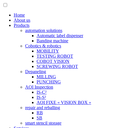
Home
About us
Products
automation solutions
Automatic label dispenser
Banding machine
Cobotics & robotics
MOBILITY
TESTING ROBOT
COBOT VISION
SCREWING ROBOT
Depaneling
MILLING
PUNCHING
AOI Inspection
IS-C²
IS-S²
AOI FIXE « VISION BOX »
repair and reballing
RB
SB
smart stencil storage