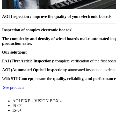
AOI Inspection : improve the quality of your electronic boards
Inspection of complex electronic boards!
The complexity and density of wired boards make automated inspe
production rates.
Our solutions:
FAI (First Article Inspection)
: complete verification of the first boa
AOI (Automated Optical Inspection)
: automated inspection to dete
With
STPConcept
, ensure the
quality, reliability, and performance
See products
AOI FIXE « VISION BOX »
IS-C²
IS-S²